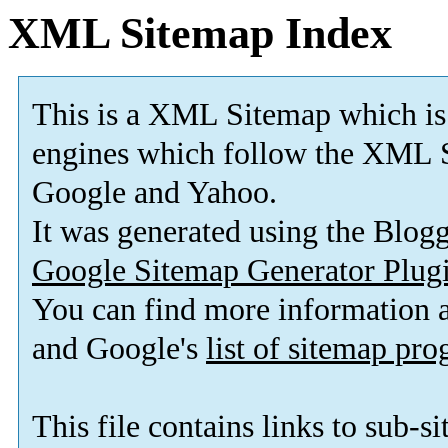
XML Sitemap Index
This is a XML Sitemap which is
engines which follow the XML S
Google and Yahoo.
It was generated using the Blo
Google Sitemap Generator Plug
You can find more information
and Google's
list of sitemap pr
This file contains links to sub-s