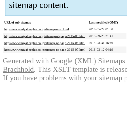
sitemap content.
URL of sub-sitemap
Last modified (GMT)
https://www.miyabeeplus.co.jp/sitemap-misc.html
2016-05-27 01:50
https://www.miyabeeplus.co.jp/sitemap-pt-page-2015-09.html
2015-09-23 21:41
https://www.miyabeeplus.co.jp/sitemap-pt-page-2015-08.html
2015-08-31 16:40
https://www.miyabeeplus.co.jp/sitemap-pt-page-2015-07.html
2016-02-12 04:19
Generated with
Google (XML) Sitemaps G
Brachhold
. This XSLT template is releas
If you have problems with your sitemap p