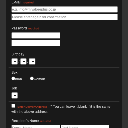
E-Mail
required
Password
required
Birthday
/
/
Sex
man
woman
Job
* You can leave it blank if it is the same
Enter Delivery Address
with the above address.
Recipient's Name
required