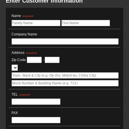
Enter Customer Information
Name
required
Company Name
Address
required
Zip Code
-
TEL
required
FAX